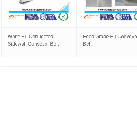
White Pu Corrugated
Food Grade Pu Conveyo
Sidewall Conveyor Belt
Belt