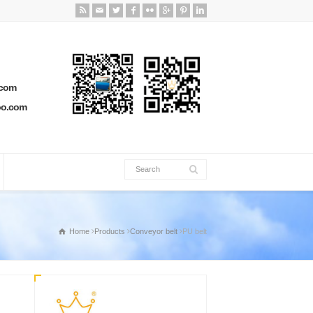
.com
oo.com
Home
Products
Conveyor belt
PU belt