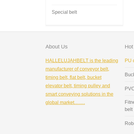
Special belt
About Us
Hot
HALLELUJAHBELT is the leading
PU c
manufacturer of conveyor belt,
Buc
timing belt, flat belt, bucket
elevator belt, timing pulley and
PVC
smart conveying solutions in the
Fitn
global market…….
belt
Robo