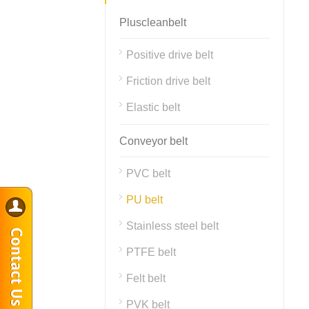
Pluscleanbelt
Positive drive belt
Friction drive belt
Elastic belt
Conveyor belt
PVC belt
PU belt
Stainless steel belt
PTFE belt
Felt belt
PVK belt