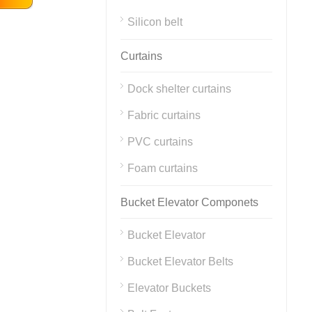
Silicon belt
Curtains
Dock shelter curtains
Fabric curtains
PVC curtains
Foam curtains
Bucket Elevator Componets
Bucket Elevator
Bucket Elevator Belts
Elevator Buckets