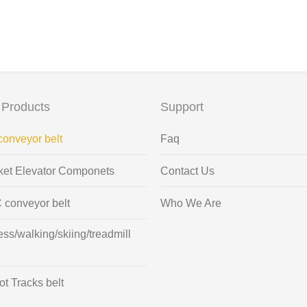
 Products
Support
onveyor belt
Faq
ket Elevator Componets
Contact Us
 conveyor belt
Who We Are
ess/walking/skiing/treadmill
t Tracks belt