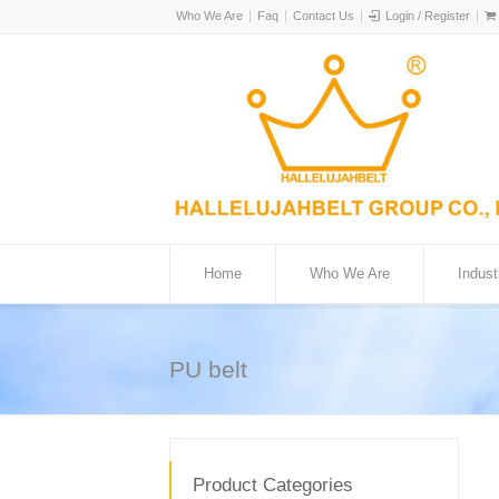
Who We Are
Faq
Contact Us
Login / Register
Home
Who We Are
Indust
PU belt
Product Categories