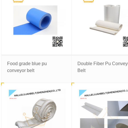
Food grade blue pu
Double Fiber Pu Convey
conveyor belt
Belt