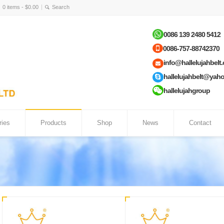
0 items -
$
0.00
0086 139 2480 5412
0086-757-88742370
info@hallelujahbelt
hallelujahbelt@yah
hallelujahgroup
ries
Products
Shop
News
Contact