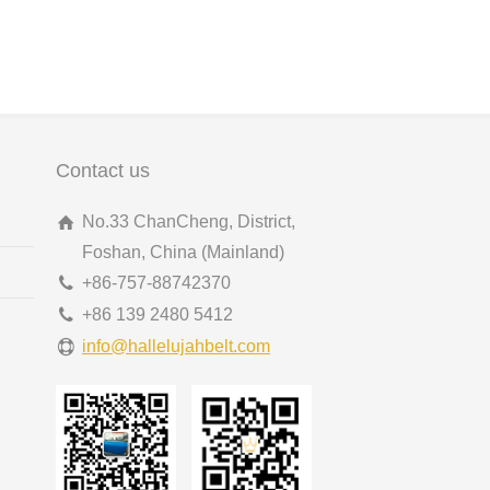
Contact us
No.33 ChanCheng, District,
Foshan, China (Mainland)
+86-757-88742370
+86 139 2480 5412
info@hallelujahbelt.com