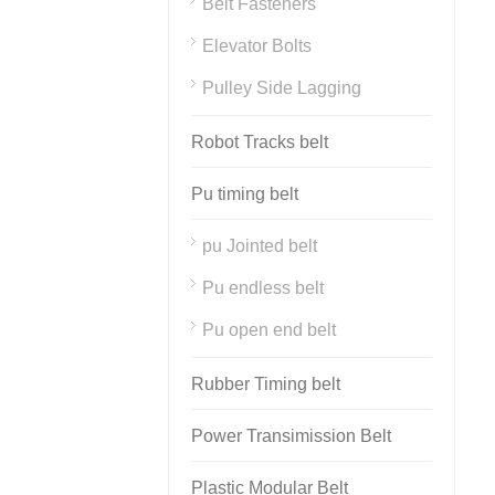
Belt Fasteners
Elevator Bolts
Pulley Side Lagging
Robot Tracks belt
Pu timing belt
pu Jointed belt
Pu endless belt
Pu open end belt
Rubber Timing belt
Power Transimission Belt
Plastic Modular Belt