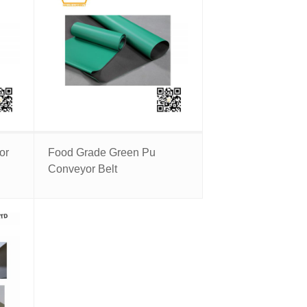
or
Food Grade Green Pu
Conveyor Belt