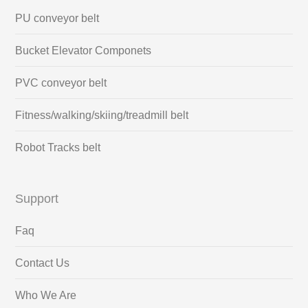
PU conveyor belt
Bucket Elevator Componets
PVC conveyor belt
Fitness/walking/skiing/treadmill belt
Robot Tracks belt
Support
Faq
Contact Us
Who We Are