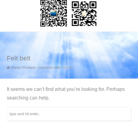
Felt belt
Home
Products
Conveyor belt
Felt belt
It seems we can’t find what you’re looking for. Perhaps
searching can help.