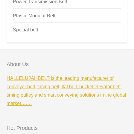
Power Transimission Belt
Plastic Modular Belt
Special belt
About Us
HALLELUJAHBELT is the leading manufacturer of
conveyor belt, timing belt, flat belt, bucket elevator belt,
timing pulley and smart conveying solutions in the global
market…….
Hot Products