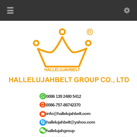
0086 139 2480 5412
0086-757-88742370
info@hallelujahbelt.com
hallelujahbelt@yahoo.com
hallelujahgroup