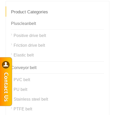
Product Categories
Pluscleanbelt
Positive drive belt
Friction drive belt
Elastic belt
Conveyor belt
PVC belt
PU belt
Stainless steel belt
PTFE belt