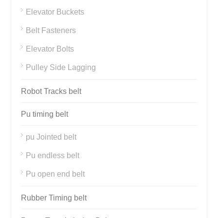
Elevator Buckets
Belt Fasteners
Elevator Bolts
Pulley Side Lagging
Robot Tracks belt
Pu timing belt
pu Jointed belt
Pu endless belt
Pu open end belt
Rubber Timing belt