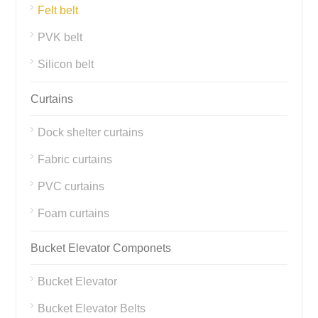
Felt belt
PVK belt
Silicon belt
Curtains
Dock shelter curtains
Fabric curtains
PVC curtains
Foam curtains
Bucket Elevator Componets
Bucket Elevator
Bucket Elevator Belts