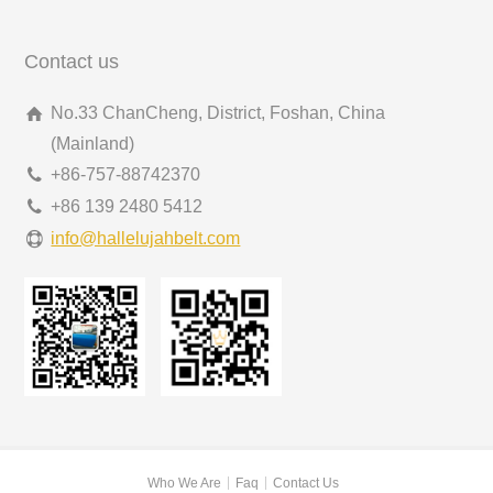
Contact us
No.33 ChanCheng, District, Foshan, China
(Mainland)
+86-757-88742370
+86 139 2480 5412
info@hallelujahbelt.com
Who We Are
Faq
Contact Us