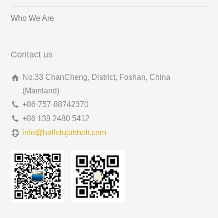
Who We Are
Contact us
No.33 ChanCheng, District, Foshan, China
(Mainland)
+86-757-88742370
+86 139 2480 5412
info@hallelujahbelt.com