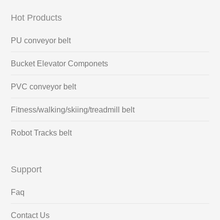
Hot Products
PU conveyor belt
Bucket Elevator Componets
PVC conveyor belt
Fitness/walking/skiing/treadmill belt
Robot Tracks belt
Support
Faq
Contact Us