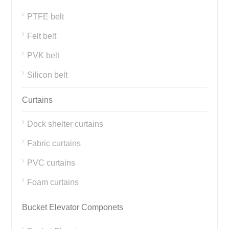
PTFE belt
Felt belt
PVK belt
Silicon belt
Curtains
Dock shelter curtains
Fabric curtains
PVC curtains
Foam curtains
Bucket Elevator Componets