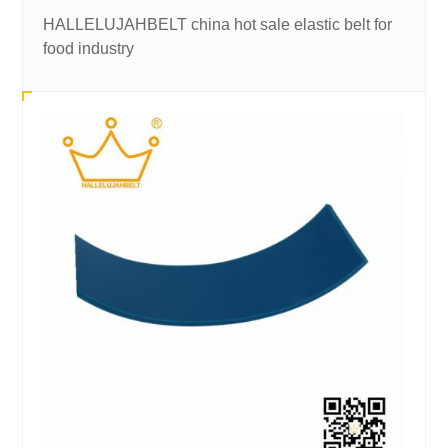
HALLELUJAHBELT china hot sale elastic belt for
food industry