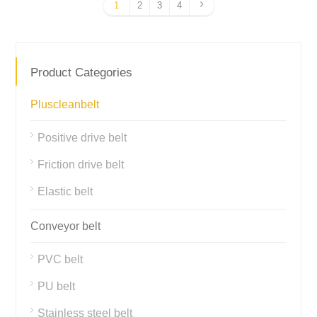
1
2
3
4
Product Categories
Pluscleanbelt
Positive drive belt
Friction drive belt
Elastic belt
Conveyor belt
PVC belt
PU belt
Stainless steel belt