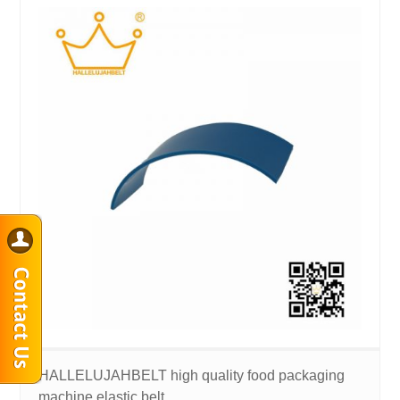
HALLELUJAHBELT high quality food packaging
machine elastic belt