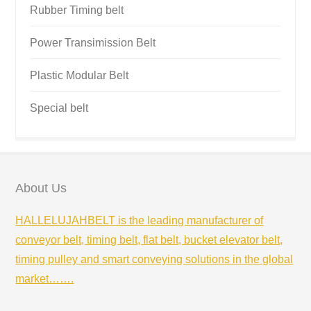
Rubber Timing belt
Power Transimission Belt
Plastic Modular Belt
Special belt
About Us
HALLELUJAHBELT is the leading manufacturer of
conveyor belt, timing belt, flat belt, bucket elevator belt,
timing pulley and smart conveying solutions in the global
market…….