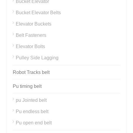
Bucket Elevator
Bucket Elevator Belts
Elevator Buckets
Belt Fasteners
Elevator Bolts
Pulley Side Lagging
Robot Tracks belt
Pu timing belt
pu Jointed belt
Pu endless belt
Pu open end belt