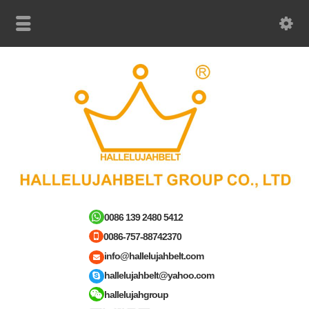
0086 139 2480 5412
0086-757-88742370
info@hallelujahbelt.com
hallelujahbelt@yahoo.com
hallelujahgroup