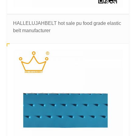
HALLELUJAHBELT hot sale pu food grade elastic
belt manufacturer