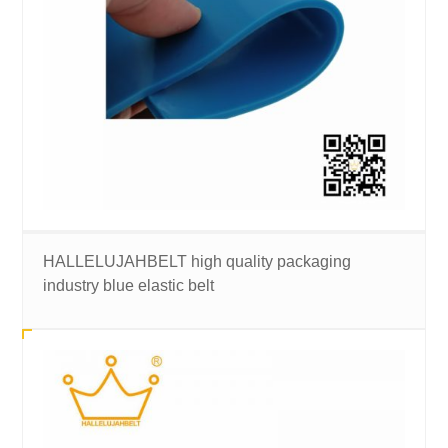
HALLELUJAHBELT high quality packaging
industry blue elastic belt