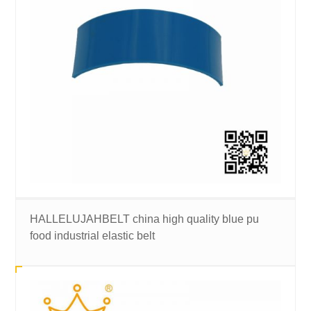
HALLELUJAHBELT china high quality blue pu
food industrial elastic belt