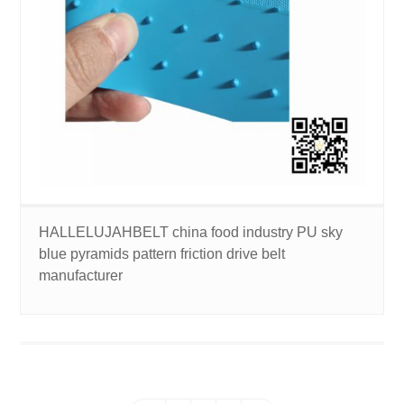
HALLELUJAHBELT china food industry PU sky
blue pyramids pattern friction drive belt
manufacturer