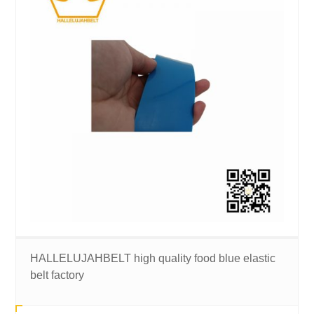
HALLELUJAHBELT high quality food blue elastic
belt factory