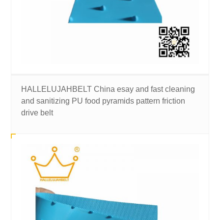
HALLELUJAHBELT China esay and fast cleaning
and sanitizing PU food pyramids pattern friction
drive belt