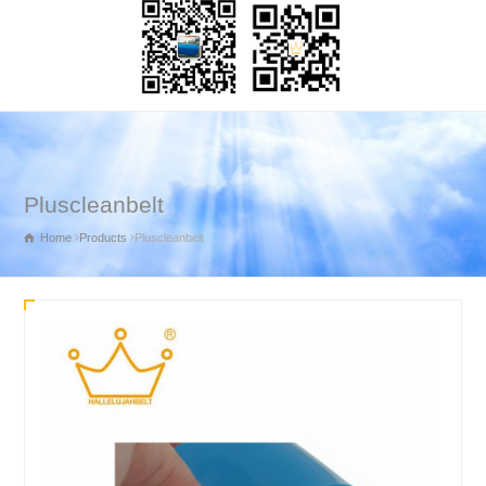
Pluscleanbelt
Home
Products
Pluscleanbelt