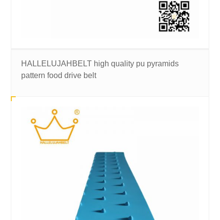
HALLELUJAHBELT high quality pu pyramids
pattern food drive belt