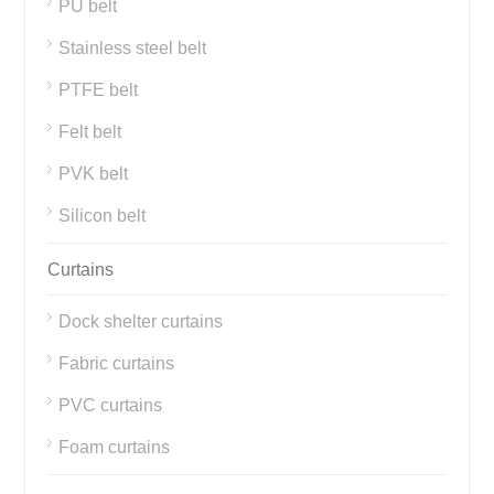
PU belt
Stainless steel belt
PTFE belt
Felt belt
PVK belt
Silicon belt
Curtains
Dock shelter curtains
Fabric curtains
PVC curtains
Foam curtains