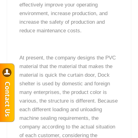
effectively improve your operating
environment, increase production, and
increase the safety of production and
reduce maintenance costs.
At present, the company designs the PVC
material that the material that makes the
material is quick the curtain door, Dock
shelter is used by domestic and foreign
many enterprises, the product color is
various, the structure is different. Because
each different loading and unloading
machine sealing requirements, the
company according to the actual situation
of each customer, considering the