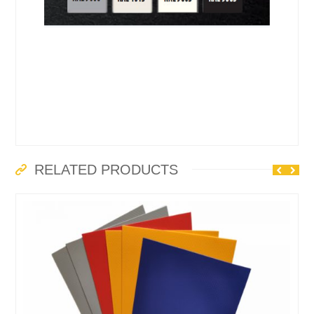
RELATED PRODUCTS