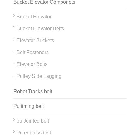
Bucket Elevator Componets
Bucket Elevator
Bucket Elevator Belts
Elevator Buckets
Belt Fasteners
Elevator Bolts
Pulley Side Lagging
Robot Tracks belt
Pu timing belt
pu Jointed belt
Pu endless belt