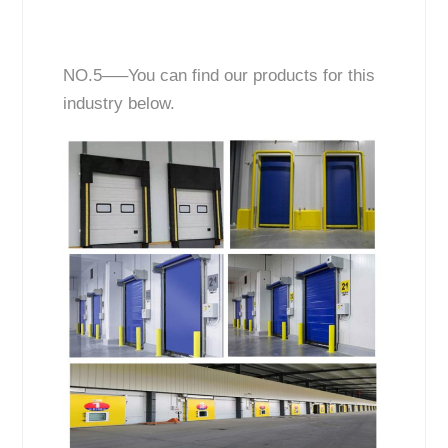
NO.5—–You can find our products for this
industry below.