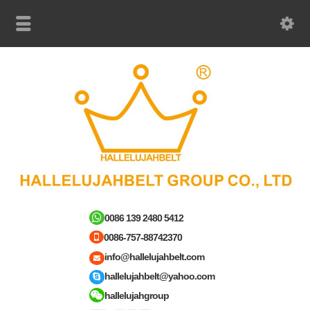
0086 139 2480 5412
0086-757-88742370
info@hallelujahbelt.com
hallelujahbelt@yahoo.com
hallelujahgroup