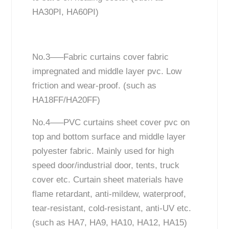
HA30PI, HA60PI)
No.3—–Fabric curtains cover fabric
impregnated and middle layer pvc. Low
friction and wear-proof. (such as
HA18FF/HA20FF)
No.4—–PVC curtains sheet cover pvc on
top and bottom surface and middle layer
polyester fabric. Mainly used for high
speed door/industrial door, tents, truck
cover etc. Curtain sheet materials have
flame retardant, anti-mildew, waterproof,
tear-resistant, cold-resistant, anti-UV etc.
(such as HA7, HA9, HA10, HA12, HA15)