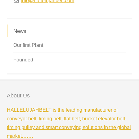
info@hallelujahbelt.com
News
Our first Plant
Founded
About Us
HALLELUJAHBELT is the leading manufacturer of
conveyor belt, timing belt, flat belt, bucket elevator belt,
timing pulley and smart conveying solutions in the global
market…….