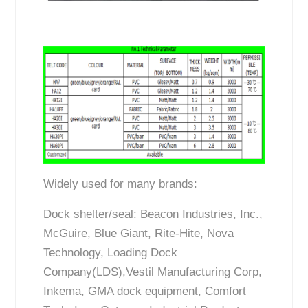
Widely used for many brands:
Dock shelter/seal: Beacon Industries, Inc.,
McGuire, Blue Giant, Rite-Hite, Nova
Technology, Loading Dock
Company(LDS),Vestil Manufacturing Corp,
Inkema, GMA dock equipment, Comfort