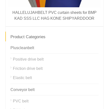
HALLELUJAHBELT PVC curtain sheets for BMP
H
KAD SSS LLC HAG KONE SHIPYARDDOOR
Product Categories
Pluscleanbelt
Positive drive belt
Friction drive belt
Elastic belt
Conveyor belt
PVC belt