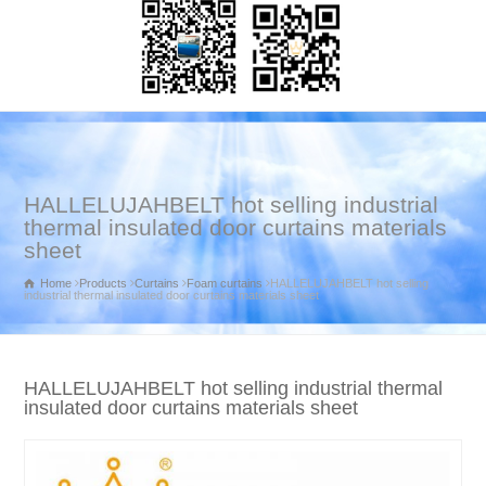
HALLELUJAHBELT hot selling industrial
thermal insulated door curtains materials
sheet
Home
Products
Curtains
Foam curtains
HALLELUJAHBELT hot selling
industrial thermal insulated door curtains materials sheet
HALLELUJAHBELT hot selling industrial thermal
insulated door curtains materials sheet