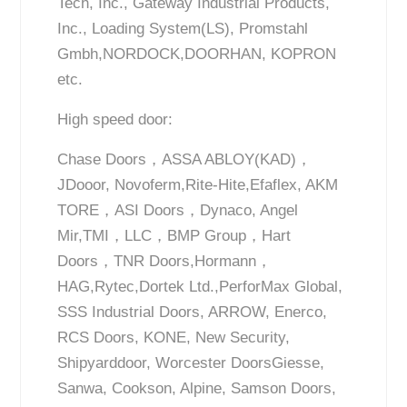
Tech, Inc., Gateway Industrial Products,
Inc., Loading System(LS), Promstahl
Gmbh,NORDOCK,DOORHAN, KOPRON
etc.
High speed door:
Chase Doors，ASSA ABLOY(KAD)，
JDooor, Novoferm,Rite-Hite,Efaflex, AKM
TORE，ASI Doors，Dynaco, Angel
Mir,TMI，LLC，BMP Group，Hart
Doors，TNR Doors,Hormann，
HAG,Rytec,Dortek Ltd.,PerforMax Global,
SSS Industrial Doors, ARROW, Enerco,
RCS Doors, KONE, New Security,
Shipyarddoor, Worcester DoorsGiesse,
Sanwa, Cookson, Alpine, Samson Doors,