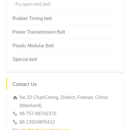
Pu open end belt
Rubber Timing belt
Power Transimission Belt
Plastic Modular Belt
Special belt
Contact Us
No.33 ChanCheng, District, Foshan, China
(Mainland)
86-757-88742370
86-13924805412