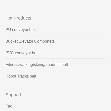
Hot Products
PU conveyor belt
Bucket Elevator Componets
PVC conveyor belt
Fitness/walking/skiing/treadmill belt
Robot Tracks belt
Support
Faq