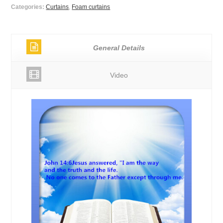
Categories:
Curtains
,
Foam curtains
General Details
Video