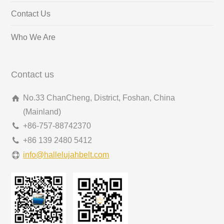
Contact Us
Who We Are
Contact us
No.33 ChanCheng, District, Foshan, China
(Mainland)
+86-757-88742370
+86 139 2480 5412
info@hallelujahbelt.com