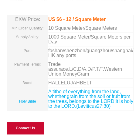
EXW Price:
US $
6
-
12
/ Square Meter
10 Square Meter/Square Meters
Min.Order Quantity:
1000 Square Meter/Square Meters per
Supply Ability:
Day
foshan/shenzhen/guangzhou/shanghai/
Port:
HK any ports
Trade
Payment Terms:
assurace,L/C,D/A,D/P,T/T,Western
Union,MoneyGram
HALLELUJAHBELT
Brand
A tithe of everything from the land,
whether grain from the soil or fruit from
the trees, belongs to the LORD;it is holy
Holy Bible
to the LORD.(Leviticus27:30)
Contact Us