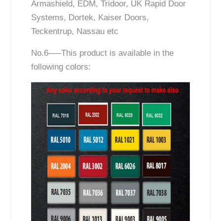
Armashield, EDM, Tridoor, UK Rapid Door
Systems, Dortek, Kaiser Doors,
Teckentrup, Nassau etc
No.6—–This product is available in the
following colors: