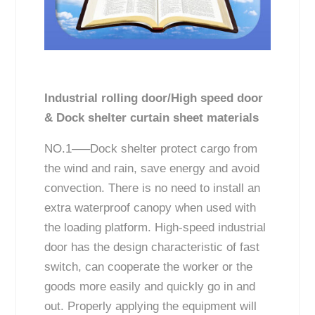
Industrial rolling door/High speed door
& Dock shelter curtain sheet materials
NO.1—–Dock shelter protect cargo from
the wind and rain, save energy and avoid
convection. There is no need to install an
extra waterproof canopy when used with
the loading platform. High-speed industrial
door has the design characteristic of fast
switch, can cooperate the worker or the
goods more easily and quickly go in and
out. Properly applying the equipment will