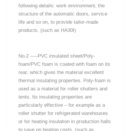
following details: work environment, the
structure of the automatic doors, service
life and so on, to provide tailor-made
products. (such as HA30I)
No.2 —–PVC insulated sheet/Poly-
foam/PVC foam is coated with foam on its
rear, which gives the material excellent
thermal insulating properties. Poly-foam is
used as a material for roller shutters and
tents. Its insulating properties are
particularly effective – for example as a
roller shutter for refrigerated warehouses
or for heating insulation in production halls
to save on heating costs. (such as