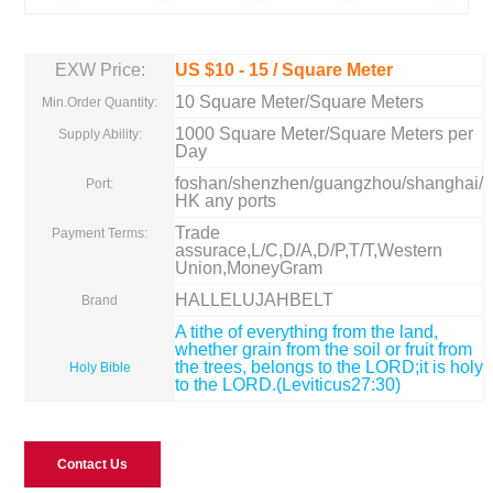
EXW Price:
US $
10
-
15
/ Square Meter
10 Square Meter/Square Meters
Min.Order Quantity:
1000 Square Meter/Square Meters per
Supply Ability:
Day
foshan/shenzhen/guangzhou/shanghai/
Port:
HK any ports
Trade
Payment Terms:
assurace,L/C,D/A,D/P,T/T,Western
Union,MoneyGram
HALLELUJAHBELT
Brand
A tithe of everything from the land,
whether grain from the soil or fruit from
the trees, belongs to the LORD;it is holy
Holy Bible
to the LORD.(Leviticus27:30)
Contact Us