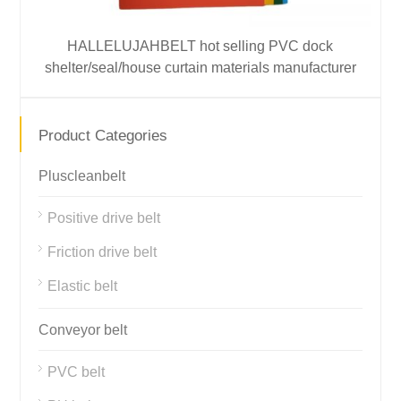
HALLELUJAHBELT hot selling PVC dock
shelter/seal/house curtain materials manufacturer
Product Categories
Pluscleanbelt
Positive drive belt
Friction drive belt
Elastic belt
Conveyor belt
PVC belt