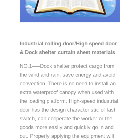
Industrial rolling door/High speed door
& Dock shelter curtain sheet materials
NO.1—–Dock shelter protect cargo from
the wind and rain, save energy and avoid
convection. There is no need to install an
extra waterproof canopy when used with
the loading platform. High-speed industrial
door has the design characteristic of fast
switch, can cooperate the worker or the
goods more easily and quickly go in and
out. Properly applying the equipment will