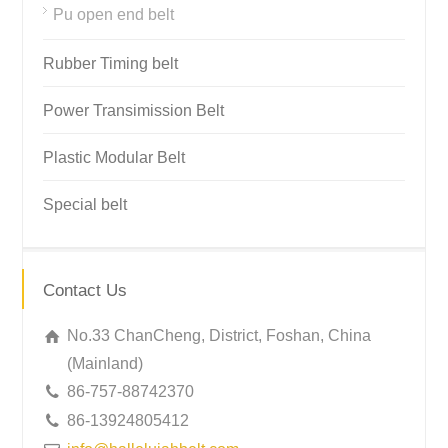
Pu open end belt
Rubber Timing belt
Power Transimission Belt
Plastic Modular Belt
Special belt
Contact Us
No.33 ChanCheng, District, Foshan, China
(Mainland)
86-757-88742370
86-13924805412