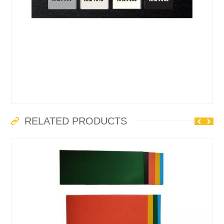
RELATED PRODUCTS