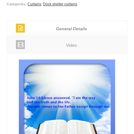
Categories:
Curtains
,
Dock shelter curtains
General Details
Video