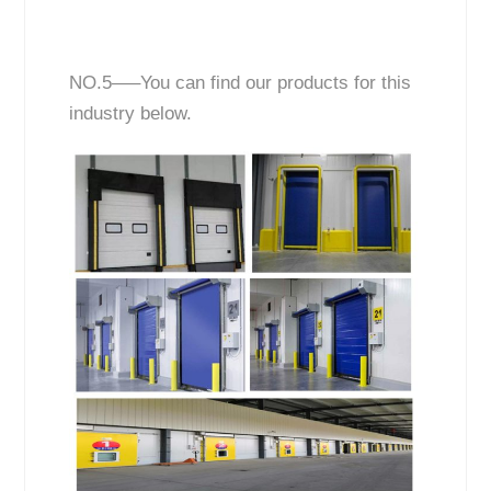
NO.5—–You can find our products for this
industry below.