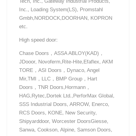
Tech, Inc., Gateway Industrial Products,
Inc., Loading System(LS), Promstahl
Gmbh,NORDOCK,DOORHAN, KOPRON
etc.
High speed door:
Chase Doors，ASSA ABLOY(KAD)，
JDooor, Novoferm,Rite-Hite,Efaflex, AKM
TORE，ASI Doors，Dynaco, Angel
Mir,TMI，LLC，BMP Group，Hart
Doors，TNR Doors,Hormann，
HAG,Rytec,Dortek Ltd.,PerforMax Global,
SSS Industrial Doors, ARROW, Enerco,
RCS Doors, KONE, New Security,
Shipyarddoor, Worcester DoorsGiesse,
Sanwa, Cookson, Alpine, Samson Doors,