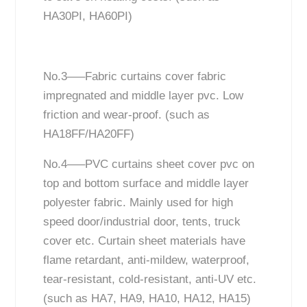
HA30PI, HA60PI)
No.3—–Fabric curtains cover fabric
impregnated and middle layer pvc. Low
friction and wear-proof. (such as
HA18FF/HA20FF)
No.4—–PVC curtains sheet cover pvc on
top and bottom surface and middle layer
polyester fabric. Mainly used for high
speed door/industrial door, tents, truck
cover etc. Curtain sheet materials have
flame retardant, anti-mildew, waterproof,
tear-resistant, cold-resistant, anti-UV etc.
(such as HA7, HA9, HA10, HA12, HA15)