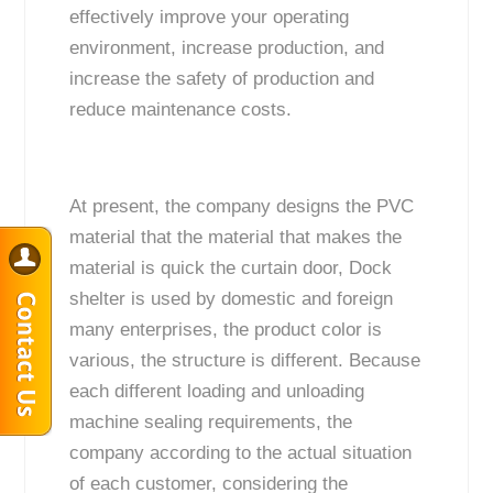
effectively improve your operating
environment, increase production, and
increase the safety of production and
reduce maintenance costs.
At present, the company designs the PVC
material that the material that makes the
material is quick the curtain door, Dock
shelter is used by domestic and foreign
many enterprises, the product color is
various, the structure is different. Because
each different loading and unloading
machine sealing requirements, the
company according to the actual situation
of each customer, considering the