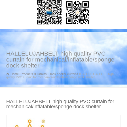
HALLELUJAHBELT high quality PVC
curtain for mechanical/inflatable/sponge
dock shelter
Home
Products
Curtains
Dock shelter curtains
HALLELUJAHBELT high
quality PVC curtain for mechanical/inflatable/sponge dock shelter
HALLELUJAHBELT high quality PVC curtain for
mechanical/inflatable/sponge dock shelter