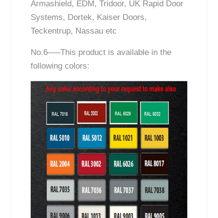
Armashield, EDM, Tridoor, UK Rapid Door
Systems, Dortek, Kaiser Doors,
Teckentrup, Nassau etc
No.6—–This product is available in the
following colors: