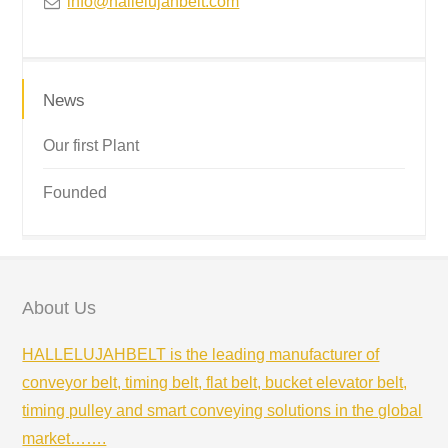
info@hallelujahbelt.com
News
Our first Plant
Founded
About Us
HALLELUJAHBELT is the leading manufacturer of
conveyor belt, timing belt, flat belt, bucket elevator belt,
timing pulley and smart conveying solutions in the global
market…….