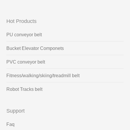
Hot Products
PU conveyor belt
Bucket Elevator Componets
PVC conveyor belt
Fitness/walking/skiing/treadmill belt
Robot Tracks belt
Support
Faq