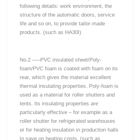
following details: work environment, the
structure of the automatic doors, service
life and so on, to provide tailor-made
products. (such as HA30I)
No.2 —–PVC insulated sheet/Poly-
foam/PVC foam is coated with foam on its
rear, which gives the material excellent
thermal insulating properties. Poly-foam is
used as a material for roller shutters and
tents. Its insulating properties are
particularly effective – for example as a
roller shutter for refrigerated warehouses
or for heating insulation in production halls
to save on heating costs. (such as