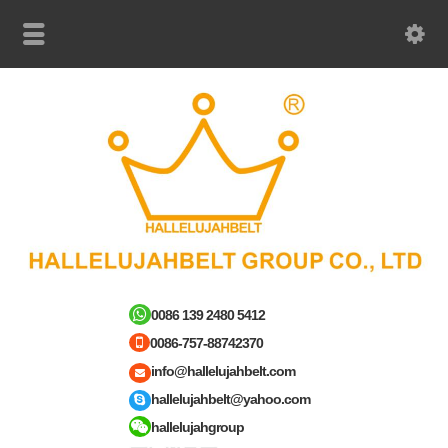
0086 139 2480 5412
0086-757-88742370
info@hallelujahbelt.com
hallelujahbelt@yahoo.com
hallelujahgroup