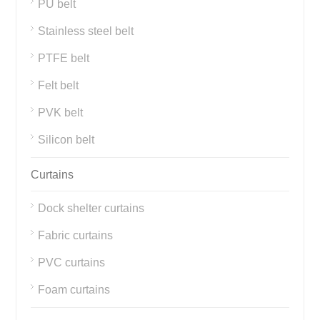
PU belt
Stainless steel belt
PTFE belt
Felt belt
PVK belt
Silicon belt
Curtains
Dock shelter curtains
Fabric curtains
PVC curtains
Foam curtains