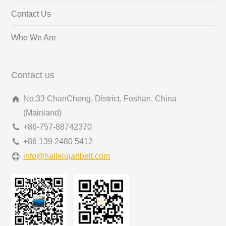
Contact Us
Who We Are
Contact us
No.33 ChanCheng, District, Foshan, China
(Mainland)
+86-757-88742370
+86 139 2480 5412
info@hallelujahbelt.com