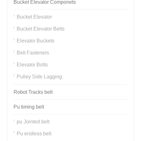
Bucket Elevator Componets
Bucket Elevator
Bucket Elevator Belts
Elevator Buckets
Belt Fasteners
Elevator Bolts
Pulley Side Lagging
Robot Tracks belt
Pu timing belt
pu Jointed belt
Pu endless belt