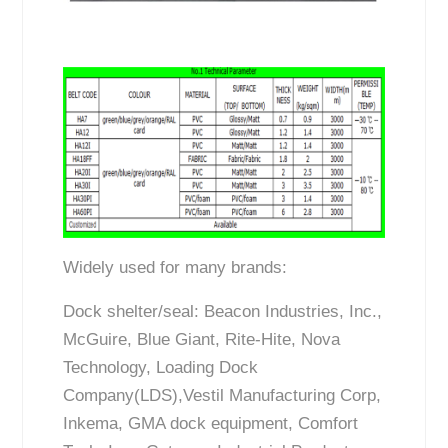
Widely used for many brands:
Dock shelter/seal: Beacon Industries, Inc.,
McGuire, Blue Giant, Rite-Hite, Nova
Technology, Loading Dock
Company(LDS),Vestil Manufacturing Corp,
Inkema, GMA dock equipment, Comfort